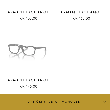
ARMANI EXCHANGE
ARMANI EXCHANGE
KM 150,00
KM 155,00
ARMANI EXCHANGE
KM 145,00
OPTIČKI STUDIO“ MONOCLE“