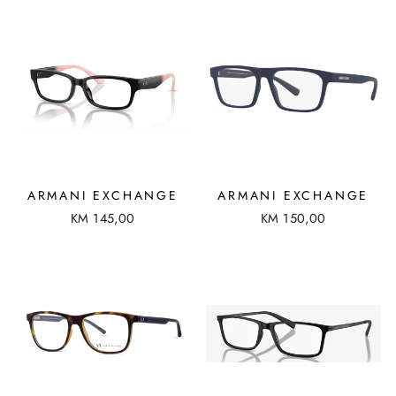
ARMANI EXCHANGE
ARMANI EXCHANGE
KM 145,00
KM 150,00