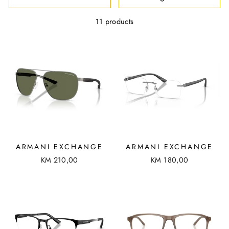
R
T
11 products
ARMANI EXCHANGE
ARMANI EXCHANGE
KM 210,00
KM 180,00