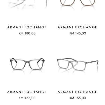
ARMANI EXCHANGE
ARMANI EXCHANGE
KM 180,00
KM 145,00
ARMANI EXCHANGE
ARMANI EXCHANGE
KM 165,00
KM 165,00